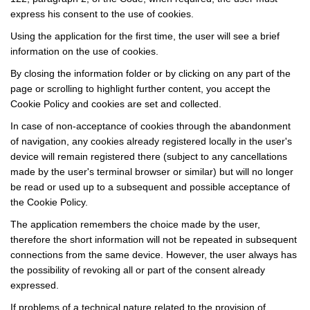
express his consent to the use of cookies.
Using the application for the first time, the user will see a brief
information on the use of cookies.
By closing the information folder or by clicking on any part of the
page or scrolling to highlight further content, you accept the
Cookie Policy and cookies are set and collected.
In case of non-acceptance of cookies through the abandonment
of navigation, any cookies already registered locally in the user's
device will remain registered there (subject to any cancellations
made by the user's terminal browser or similar) but will no longer
be read or used up to a subsequent and possible acceptance of
the Cookie Policy.
The application remembers the choice made by the user,
therefore the short information will not be repeated in subsequent
connections from the same device. However, the user always has
the possibility of revoking all or part of the consent already
expressed.
If problems of a technical nature related to the provision of