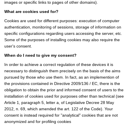
images or specific links to pages of other domains).
What are cookies used for?
Cookies are used for different purposes: execution of computer
authentication, monitoring of sessions, storage of information on
specific configurations regarding users accessing the server, etc.
Some of the purposes of installing cookies may also require the
user's consent.
When do I need to give my consent?
In order to achieve a correct regulation of these devices it is
necessary to distinguish them precisely on the basis of the aims
pursued by those who use them. In fact, as an implemention of
the provisions contained in Directive 2009/136 / EC, there is the
obligation to obtain the prior and informed consent of users to the
installation of cookies used for purposes other than technical (see
Article 1, paragraph 5, letter a, of Legislative Decree 28 May
2012, n. 69, which amended the art. 122 of the Code). Your
consent is instead required for "analytical" cookies that are not
anonymized and for profiling cookies