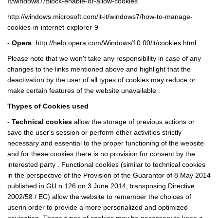
It/windows7/Block-enable-or-allow-cookies
http://windows.microsoft.com/it-it/windows7/how-to-manage-
cookies-in-internet-explorer-9
-
Opera
:
http://help.opera.com/Windows/10.00/it/cookies.html
Please note that we won't take any responsibility in case of any
changes to the links mentioned above and highlight that the
deactivation by the user of all types of cookies may reduce or
make certain features of the website unavailable .
Thypes of Cookies used
-
Technical cookies
allow the storage of previous actions or
save the user's session or perform other activities strictly
necessary and essential to the proper functioning of the website
and for these cookies there is no provision for consent by the
interested party . Functional cookies (similar to technical cookies
in the perspective of the Provision of the Guarantor of 8 May 2014
published in GU n.126 on 3 June 2014, transposing Directive
2002/58 / EC) allow the website to remember the choices of
userin order to provide a more personalized and optimized