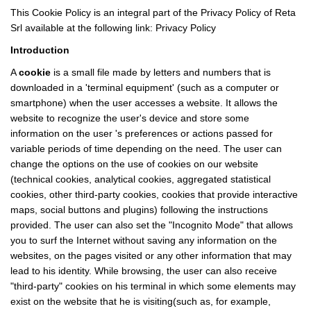
This Cookie Policy is an integral part of the Privacy Policy of Reta
Srl available at the following link:
Privacy Policy
Introduction
A
cookie
is a small file made by letters and numbers that is
downloaded in a 'terminal equipment' (such as a computer or
smartphone) when the user accesses a website. It allows the
website to recognize the user's device and store some
information on the user 's preferences or actions passed for
variable periods of time depending on the need. The user can
change the options on the use of cookies on our website
(technical cookies, analytical cookies, aggregated statistical
cookies, other third-party cookies, cookies that provide interactive
maps, social buttons and plugins) following the instructions
provided. The user can also set the "Incognito Mode" that allows
you to surf the Internet without saving any information on the
websites, on the pages visited or any other information that may
lead to his identity. While browsing, the user can also receive
"third-party" cookies on his terminal in which some elements may
exist on the website that he is visiting(such as, for example,