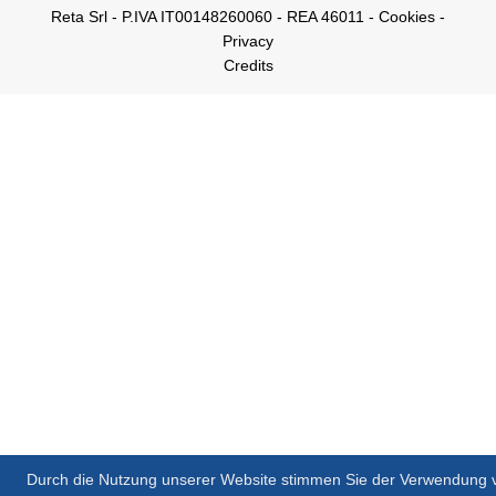
Reta Srl - P.IVA IT00148260060 - REA 46011 -
Cookies
-
Privacy
Credits
Durch die Nutzung unserer Website stimmen Sie der Verwendung 