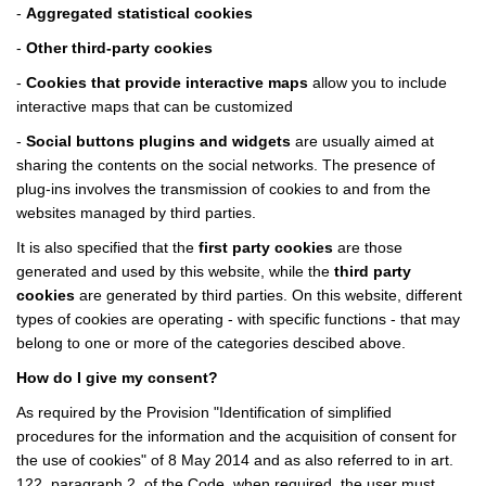
-
Aggregated statistical cookies
-
Other third-party cookies
-
Cookies that provide interactive maps
allow you to include
interactive maps that can be customized
-
Social buttons plugins and widgets
are usually aimed at
sharing the contents on the social networks. The presence of
plug-ins involves the transmission of cookies to and from the
websites managed by third parties.
It is also specified that the
first party cookies
are those
generated and used by this website, while the
third party
cookies
are generated by third parties. On this website, different
types of cookies are operating - with specific functions - that may
belong to one or more of the categories descibed above.
How do I give my consent?
As required by the Provision "Identification of simplified
procedures for the information and the acquisition of consent for
the use of cookies" of 8 May 2014 and as also referred to in art.
122, paragraph 2, of the Code, when required, the user must