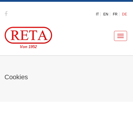
IT
EN
FR
DE
Toggle
naviga
Von 1952
Cookies