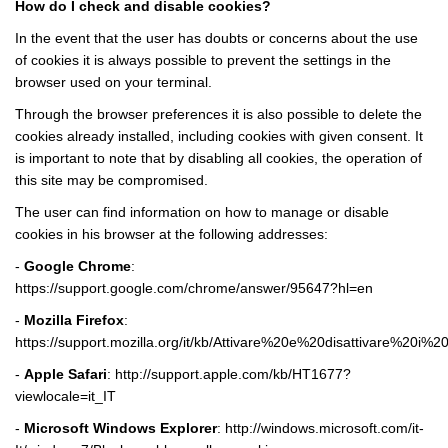
How do I check and disable cookies?
In the event that the user has doubts or concerns about the use
of cookies it is always possible to prevent the settings in the
browser used on your terminal.
Through the browser preferences it is also possible to delete the
cookies already installed, including cookies with given consent. It
is important to note that by disabling all cookies, the operation of
this site may be compromised.
The user can find information on how to manage or disable
cookies in his browser at the following addresses:
-
Google Chrome
:
https://support.google.com/chrome/answer/95647?hl=en
-
Mozilla Firefox
:
https://support.mozilla.org/it/kb/Attivare%20e%20disattivare%20i%2
-
Apple Safari
:
http://support.apple.com/kb/HT1677?
viewlocale=it_IT
-
Microsoft Windows Explorer
:
http://windows.microsoft.com/it-