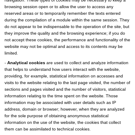
navigation. These types of cookies may be necessary to keep a
browsing session open or to allow the user to access any
reserved areas or to temporarily remember the texts entered
during the compilation of a module within the same session. They
do not appear to be indispensable to the operation of the site, but
they improve the quality and the browsing experience; if you do
not accept these cookies, the performance and functionality of the
website may not be optimal and access to its contents may be
limited.
-
Analytical cookies
are used to collect and analyze information
that helps to understand how users interact with the website,
providing, for example, statistical information on accesses and
visits to the website relating to the last page visited, the number of
sections and pages visited and the number of visitors, statistical
information relating to the time spent on the website. Those
information may be associated with user details such as IP
address, domain or browser; however, when they are analyzed
for the sole purpose of obtaining anonymous statistical
information on the use of the website, the cookies that collect
them can be assimilated to technical cookies.