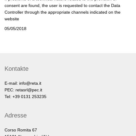
consent are found, the user is requested to contact the Data
Controller through the appropriate channels indicated on the
website
05/05/2018
Kontakte
E-mail:
info@reta.it
PEC:
retasrl@pec.it
Tel: +39 0131 253235
Adresse
Corso Romita 67