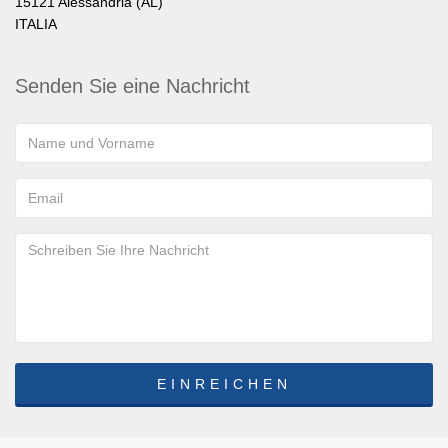
15121 Alessandria (AL)
ITALIA
Senden Sie eine Nachricht
EINREICHEN