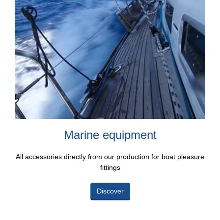
Marine equipment
All accessories directly from our production for boat pleasure
fittings
Discover