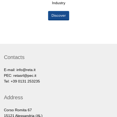
Industry
Discover
Contacts
E-mail:
info@reta.it
PEC:
retasrl@pec.it
Tel: +39 0131 253235
Address
Corso Romita 67
15121 Alessandria (AL)