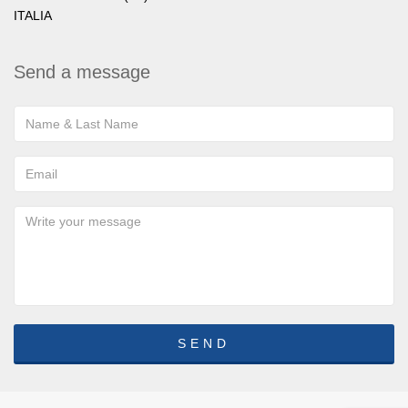
ITALIA
Send a message
SEND