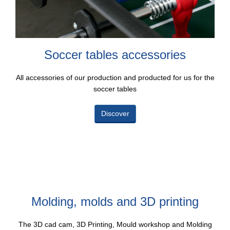
Soccer tables accessories
All accessories of our production and producted for us for the
soccer tables
Discover
Molding, molds and 3D printing
The 3D cad cam, 3D Printing, Mould workshop and Molding