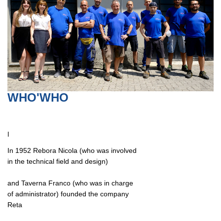
WHO'WHO
I
In 1952 Rebora Nicola (who was involved
in the technical field and design)
and Taverna Franco (who was in charge
of administrator) founded the company
Reta