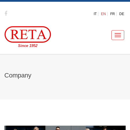
IT
EN
FR
DE
Toggle
naviga
Since 1952
Company