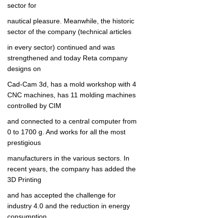
sector for
nautical pleasure.
Meanwhile, the historic
sector of the c
ompany (technical articles
in every sector) continued and was
strengthened and today Reta company
d
esigns on
Cad-Cam 3d, has a mold workshop with 4
CNC machines, has 11 molding machines
controlled by CIM
and connected to a central computer from
0 to 1700 g.
And works for all the most
prestigious
manufacturers in
the various sectors.
In
recent years, the company has added the
3D Printing
a
nd has accepted the challenge for
industry 4.0 and the reduction in energy
consumption.