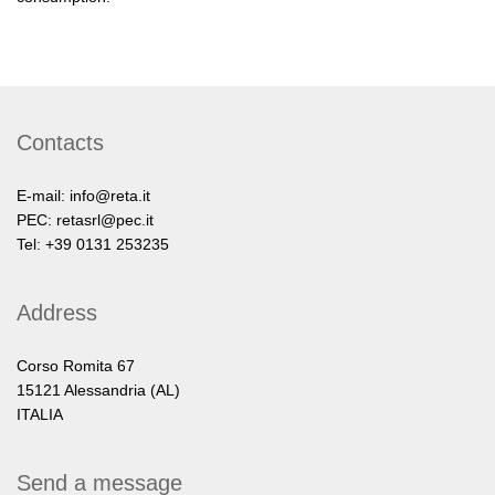
Contacts
E-mail:
info@reta.it
PEC:
retasrl@pec.it
Tel: +39 0131 253235
Address
Corso Romita 67
15121 Alessandria (AL)
ITALIA
Send a message