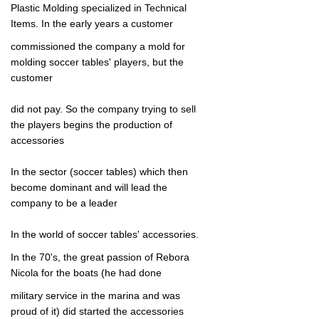
Plastic Molding specialized in Technical
Items.
In the early years a customer
commissioned the company a mold for
molding soccer tables' players, but the
customer
did not pay.
So the company trying to sell
the players begins the production of
accessories
In the sector (soccer tables) which then
become dominant and will lead the
company to be a leader
In the world of soccer tables' accessories.
In the 70's, the great passion of Rebora
Nicola f
or the boats (he had done
military service in the marina and was
proud of it) did
started the accessories