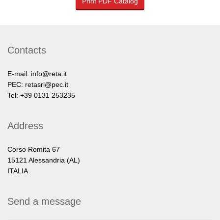
Print PDF Catalog
Contacts
E-mail:
info@reta.it
PEC:
retasrl@pec.it
Tel: +39 0131 253235
Address
Corso Romita 67
15121 Alessandria (AL)
ITALIA
Send a message