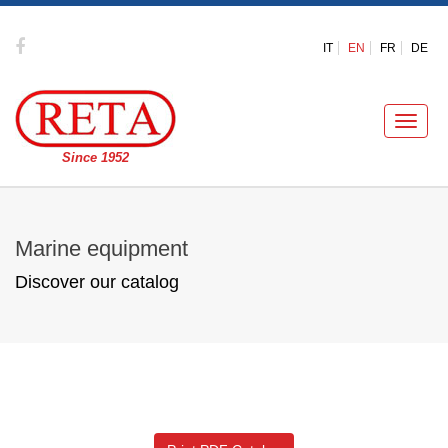
IT
EN
FR
DE
Toggle
naviga
Since 1952
Marine equipment
Discover our catalog