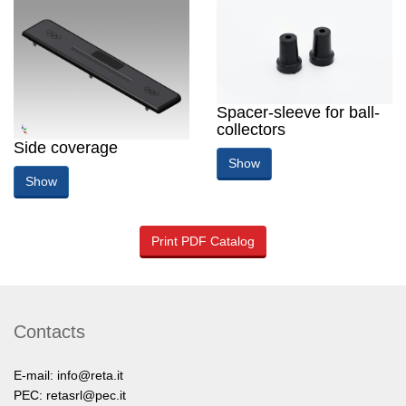
Spacer-sleeve for ball-
collectors
Side coverage
Show
Show
Print PDF Catalog
Contacts
E-mail:
info@reta.it
PEC:
retasrl@pec.it