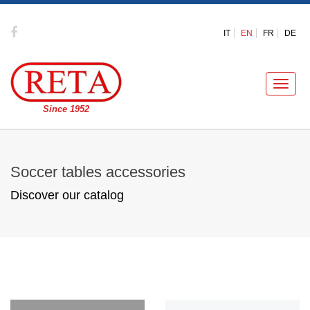
IT
EN
FR
DE
Toggle
naviga
Since 1952
Soccer tables accessories
Discover our catalog