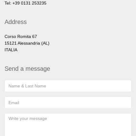
Tel: +39 0131 253235
Address
Corso Romita 67
15121 Alessandria (AL)
ITALIA
Send a message