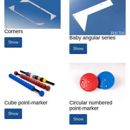
Corners
Baby angular series
Show
Show
Cube point-marker
Circular numbered
point-marker
Show
Show