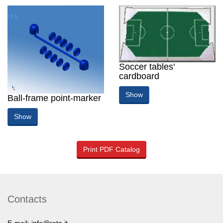
Soccer tables'
cardboard
Show
Ball-frame point-marker
Show
Print PDF Catalog
Contacts