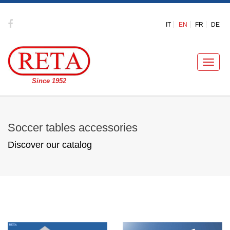
IT
EN
FR
DE
Toggle
naviga
Since 1952
Soccer tables accessories
Discover our catalog