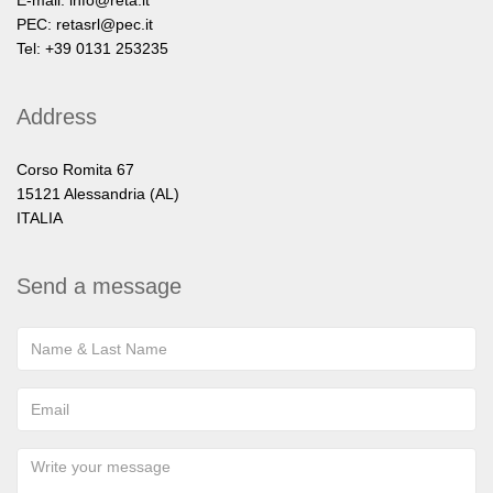
E-mail:
info@reta.it
PEC:
retasrl@pec.it
Tel: +39 0131 253235
Address
Corso Romita 67
15121 Alessandria (AL)
ITALIA
Send a message