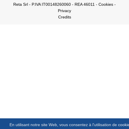
Reta Srl - P.IVA IT00148260060 - REA 46011 -
Cookies
-
Privacy
Credits
En utilisant notre site Web, vous consentez à l'utilisation de
cooki