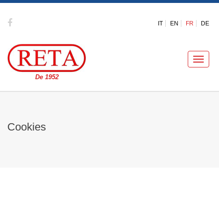
IT
EN
FR
DE
Toggle
naviga
De 1952
Cookies