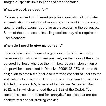
images or specific links to pages of other domains).
What are cookies used for?
Cookies are used for different purposes: execution of computer
authentication, monitoring of sessions, storage of information on
specific configurations regarding users accessing the server, etc.
Some of the purposes of installing cookies may also require the
user's consent.
When do I need to give my consent?
In order to achieve a correct regulation of these devices it is
necessary to distinguish them precisely on the basis of the aims
pursued by those who use them. In fact, as an implemention of
the provisions contained in Directive 2009/136 / EC, there is the
obligation to obtain the prior and informed consent of users to the
installation of cookies used for purposes other than technical (see
Article 1, paragraph 5, letter a, of Legislative Decree 28 May
2012, n. 69, which amended the art. 122 of the Code). Your
consent is instead required for "analytical" cookies that are not
anonymized and for profiling cookies