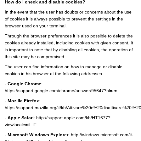
How do I check and disable cookies?
In the event that the user has doubts or concerns about the use
of cookies it is always possible to prevent the settings in the
browser used on your terminal.
Through the browser preferences it is also possible to delete the
cookies already installed, including cookies with given consent. It
is important to note that by disabling all cookies, the operation of
this site may be compromised.
The user can find information on how to manage or disable
cookies in his browser at the following addresses:
-
Google Chrome
:
https://support.google.com/chrome/answer/95647?hl=en
-
Mozilla Firefox
:
https://support.mozilla.org/it/kb/Attivare%20e%20disattivare%20i%2
-
Apple Safari
:
http://support.apple.com/kb/HT1677?
viewlocale=it_IT
-
Microsoft Windows Explorer
:
http://windows.microsoft.com/it-