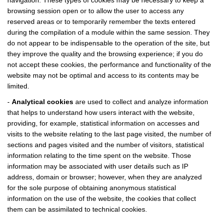
navigation. These types of cookies may be necessary to keep a
browsing session open or to allow the user to access any
reserved areas or to temporarily remember the texts entered
during the compilation of a module within the same session. They
do not appear to be indispensable to the operation of the site, but
they improve the quality and the browsing experience; if you do
not accept these cookies, the performance and functionality of the
website may not be optimal and access to its contents may be
limited.
-
Analytical cookies
are used to collect and analyze information
that helps to understand how users interact with the website,
providing, for example, statistical information on accesses and
visits to the website relating to the last page visited, the number of
sections and pages visited and the number of visitors, statistical
information relating to the time spent on the website. Those
information may be associated with user details such as IP
address, domain or browser; however, when they are analyzed
for the sole purpose of obtaining anonymous statistical
information on the use of the website, the cookies that collect
them can be assimilated to technical cookies.