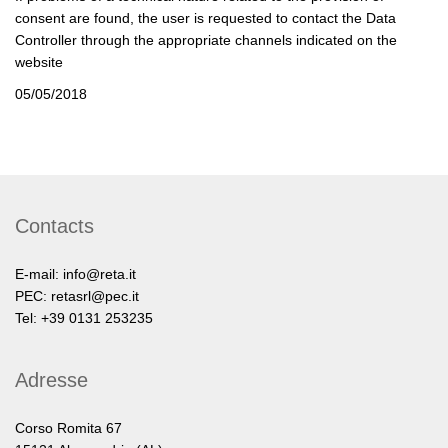
consent are found, the user is requested to contact the Data
Controller through the appropriate channels indicated on the
website
05/05/2018
Contacts
E-mail:
info@reta.it
PEC:
retasrl@pec.it
Tel: +39 0131 253235
Adresse
Corso Romita 67