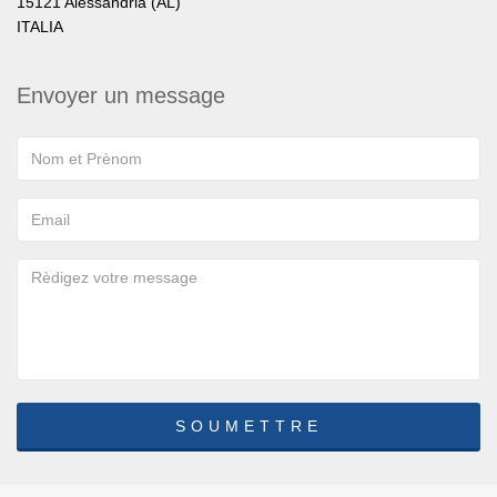
15121 Alessandria (AL)
ITALIA
Envoyer un message
SOUMETTRE