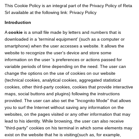
This Cookie Policy is an integral part of the Privacy Policy of Reta
Srl available at the following link:
Privacy Policy
Introduction
A
cookie
is a small file made by letters and numbers that is
downloaded in a 'terminal equipment' (such as a computer or
smartphone) when the user accesses a website. It allows the
website to recognize the user's device and store some
information on the user 's preferences or actions passed for
variable periods of time depending on the need. The user can
change the options on the use of cookies on our website
(technical cookies, analytical cookies, aggregated statistical
cookies, other third-party cookies, cookies that provide interactive
maps, social buttons and plugins) following the instructions
provided. The user can also set the "Incognito Mode" that allows
you to surf the Internet without saving any information on the
websites, on the pages visited or any other information that may
lead to his identity. While browsing, the user can also receive
"third-party" cookies on his terminal in which some elements may
exist on the website that he is visiting(such as, for example,