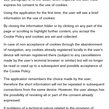
express his consent to the use of cookies.
Using the application for the first time, the user will see a brief
information on the use of cookies.
By closing the information folder or by clicking on any part of the
page or scrolling to highlight further content, you accept the
Cookie Policy and cookies are set and collected.
In case of non-acceptance of cookies through the abandonment
of navigation, any cookies already registered locally in the user's
device will remain registered there (subject to any cancellations
made by the user's terminal browser or similar) but will no longer
be read or used up to a subsequent and possible acceptance of
the Cookie Policy.
The application remembers the choice made by the user,
therefore the short information will not be repeated in subsequent
connections from the same device. However, the user always has
the possibility of revoking all or part of the consent already
expressed.
If problems of a technical nature related to the provision of