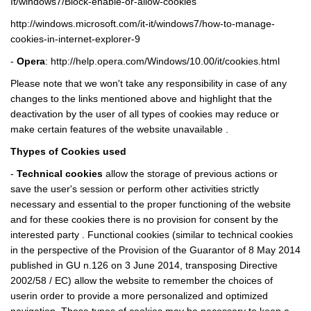
It/windows7/Block-enable-or-allow-cookies
http://windows.microsoft.com/it-it/windows7/how-to-manage-
cookies-in-internet-explorer-9
-
Opera
:
http://help.opera.com/Windows/10.00/it/cookies.html
Please note that we won't take any responsibility in case of any
changes to the links mentioned above and highlight that the
deactivation by the user of all types of cookies may reduce or
make certain features of the website unavailable .
Thypes of Cookies used
-
Technical cookies
allow the storage of previous actions or
save the user's session or perform other activities strictly
necessary and essential to the proper functioning of the website
and for these cookies there is no provision for consent by the
interested party . Functional cookies (similar to technical cookies
in the perspective of the Provision of the Guarantor of 8 May 2014
published in GU n.126 on 3 June 2014, transposing Directive
2002/58 / EC) allow the website to remember the choices of
userin order to provide a more personalized and optimized