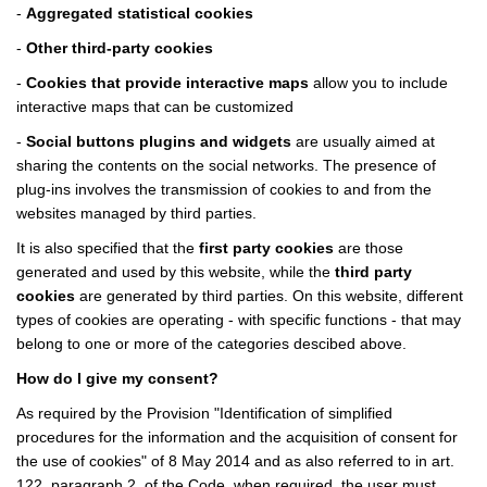
-
Aggregated statistical cookies
-
Other third-party cookies
-
Cookies that provide interactive maps
allow you to include
interactive maps that can be customized
-
Social buttons plugins and widgets
are usually aimed at
sharing the contents on the social networks. The presence of
plug-ins involves the transmission of cookies to and from the
websites managed by third parties.
It is also specified that the
first party cookies
are those
generated and used by this website, while the
third party
cookies
are generated by third parties. On this website, different
types of cookies are operating - with specific functions - that may
belong to one or more of the categories descibed above.
How do I give my consent?
As required by the Provision "Identification of simplified
procedures for the information and the acquisition of consent for
the use of cookies" of 8 May 2014 and as also referred to in art.
122, paragraph 2, of the Code, when required, the user must